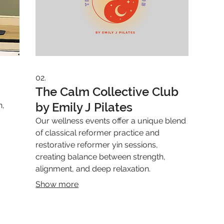
02.
The Calm Collective Club
by Emily J Pilates
h,
Our wellness events offer a unique blend
of classical reformer practice and
restorative reformer yin sessions,
creating balance between strength,
alignment, and deep relaxation.
Show more