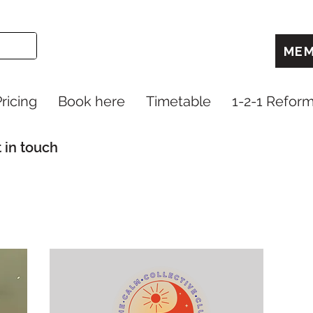
MEM
ricing
Book here
Timetable
1-2-1 Refor
 in touch