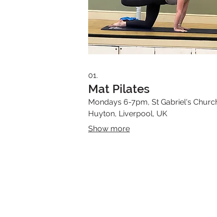
01.
Mat Pilates
Mondays 6-7pm, St Gabriel's Churc
Huyton, Liverpool, UK
Show more