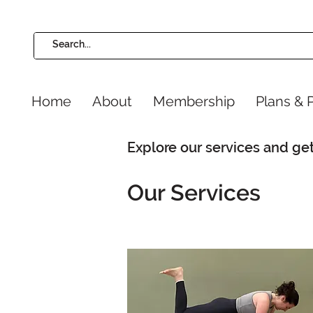
Home
About
Membership
Plans & P
Explore our services and get
Our Services