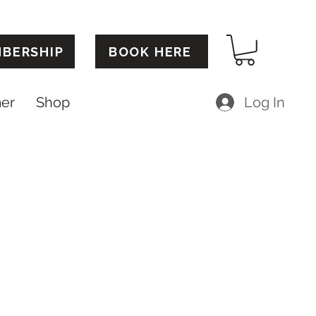
BERSHIP
BOOK HERE
mer
Shop
Log In